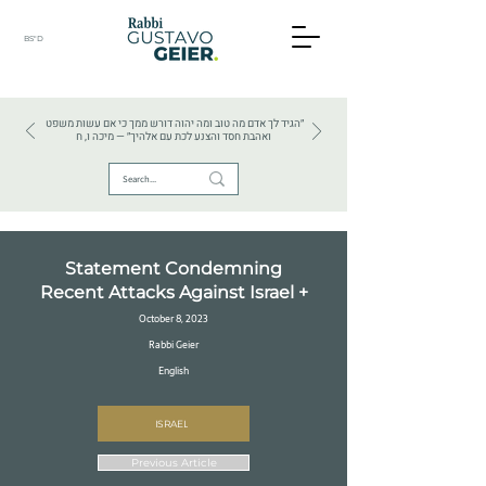
BS"D
HEBREW TEXTS . HEBREW LANGUAGE . JUDAISM
״הגיד לך אדם מה טוב ומה יהוה דורש ממך כי אם עשות משפט
ואהבת חסד והצנע לכת עם אלהיך״ — מיכה ו, ח
Statement Condemning
Recent Attacks Against Israel +
October 8, 2023
Rabbi Geier
English
ISRAEL
Previous Article