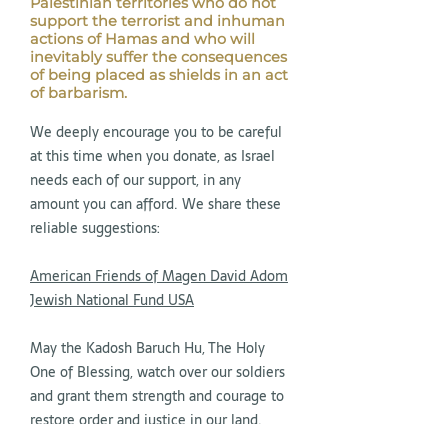
Palestinian territories who do not
support the terrorist and inhuman
actions of Hamas and who will
inevitably suffer the consequences
of being placed as shields in an act
of barbarism.
We deeply encourage you to be careful
at this time when you donate, as Israel
needs each of our support, in any
amount you can afford. We share these
reliable suggestions:
American Friends of Magen David Adom
Jewish National Fund USA
May the Kadosh Baruch Hu, The Holy
One of Blessing, watch over our soldiers
and grant them strength and courage to
restore order and justice in our land.