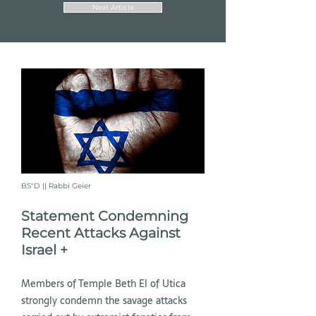
Next Article
BS"D || Rabbi Geier
Statement Condemning
Recent Attacks Against
Israel +
Members of Temple Beth El of Utica
strongly condemn the savage attacks