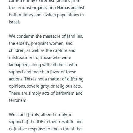
carried out by extremist fanatics from
the terrorist organization Hamas against
both military and civilian populations in
Israel.
We condemn the massacre of families,
the elderly, pregnant women, and
children, as well as the capture and
mistreatment of those who were
kidnapped, along with all those who
support and march in favor of these
actions. This is not a matter of differing
opinions, sovereignty, or religious acts.
These are simply acts of barbarism and
terrorism.
We stand firmly, albeit humbly, in
support of the
IDF
in their resolute and
definitive response to end a threat that