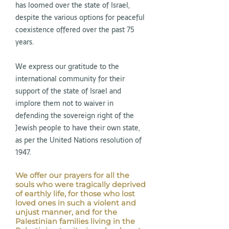
has loomed over the state of Israel,
despite the various options for peaceful
coexistence offered over the past 75
years.
We express our gratitude to the
international community for their
support of the state of Israel and
implore them not to waiver in
defending the sovereign right of the
Jewish people to have their own state,
as per the United Nations resolution of
1947.
We offer our prayers for all the
souls who were tragically deprived
of earthly life, for those who lost
loved ones in such a violent and
unjust manner, and for the
Palestinian families living in the