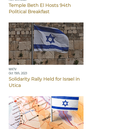
Temple Beth El Hosts 94th
Political Breakfast
WKTV
Oct 15th, 2023
Solidarity Rally Held for Israel in
Utica