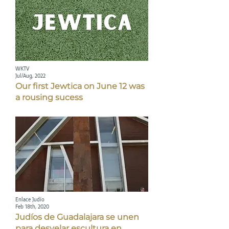
WKTV
Jul/Aug, 2022
Our first Jewtica on June 12 was
a rousing sucess
Enlace Judío
Feb 18th, 2020
Judíos de Guadalajara se unen
para desvelar escultura en