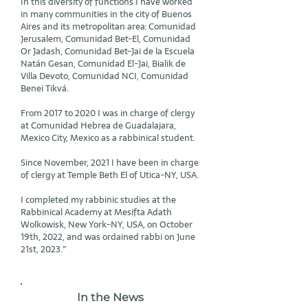
In this diversity of functions I have worked
in many communities in the city of Buenos
Aires and its metropolitan area: Comunidad
Jerusalem, Comunidad Bet-El, Comunidad
Or Jadash, Comunidad Bet-Jai de la Escuela
Natán Gesan, Comunidad El-Jai, Bialik de
Villa Devoto, Comunidad NCI, Comunidad
Benei Tikvá.
From 2017 to 2020 I was in charge of clergy
at Comunidad Hebrea de Guadalajara,
Mexico City, Mexico as a rabbinical student.
Since November, 2021 I have been in charge
of clergy at Temple Beth El of Utica-NY, USA.
I completed my rabbinic studies at the
Rabbinical Academy at Mesifta Adath
Wolkowisk, New York-NY, USA, on October
19th, 2022, and was ordained rabbi on June
21st, 2023.”
In the News