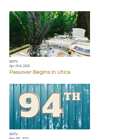
WKTV
Apr 23rd, 2024
Passover Begins in Utica
WKTV
Nov 5th, 2023