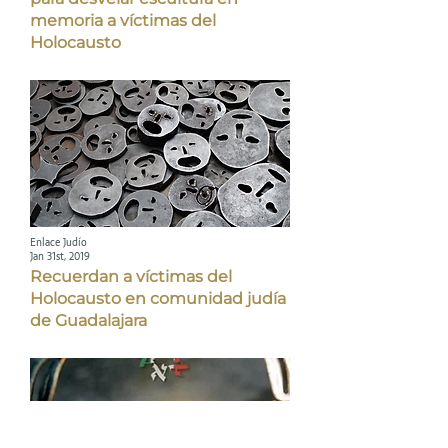
memoria a víctimas del
Holocausto
Enlace Judío
Jan 31st, 2019
Recuerdan a víctimas del
Holocausto en comunidad judía
de Guadalajara