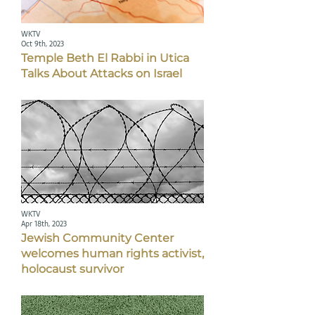
WKTV
Oct 9th, 2023
Temple Beth El Rabbi in Utica
Talks About Attacks on Israel
WKTV
Apr 18th, 2023
Jewish Community Center
welcomes human rights activist,
holocaust survivor