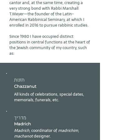
cantor and, at the same time, creating a
very strong bond with Rabbi Marshall
T.Meyer—the founder of the Latin-
American Rabbinical Seminary, at which I
enrolled in 2016 to pursue rabbinic studies.
Since 1980 I have occupied distinct
positions in central functions at the heart of
the Jewish community of my country, such
as:​​
חזנות
Chazzanut
All kinds of celebrations, special dates,
memorials, funerals, etc.
מדריך
Madrich
Madrich
, coordinator of
madrichim
,
machanot
designer.