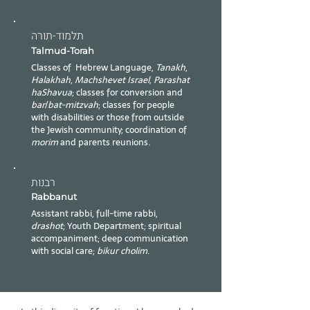
תלמוד-תורה
Talmud-Torah
Classes of Hebrew Language,
Tanakh
,
Halakhah
,
Machshevet Israel
,
Parashat
haShavua
; classes for conversion and
bar
/
bat-mitzvah
; classes for people
with disabilities or those from outside
the Jewish community; coordination of
morim
and parents reunions.
רבנות
Rabbanut
Assistant rabbi, full-time rabbi,
drashot
; Youth Department; spiritual
accompaniment; deep communication
with social care;
bikur cholim
.