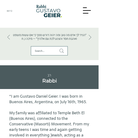
BS"D
HEBREW TEXTS . HEBREW LANGUAGE . JUDAISM
״הגיד לך אדם מה טוב ומה יהוה דורש ממך כי אם עשות משפט
ואהבת חסד והצנע לכת עם אלהיך״ — מיכה ו, ח
רב
Rabbi
“I am Gustavo Daniel Geier. I was born in
Buenos Aires, Argentina, on July 16th, 1965.
My family was affiliated to Temple Beth El
(Buenos Aires), connected to the
Conservative (Masorti) Movement. From my
early teens I was time and again getting
involved in everything Jewish, acting as a