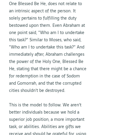
One Blessed Be He, does not relate to
an intrinsic aspect of the person. It
solely pertains to fulfilling the duty
bestowed upon them. Even Abraham at
one point said, "Who am I to undertake
this task?" Similar to Moses, who said,
"Who am I to undertake this task?" And
immediately after, Abraham challenges
the power of the Holy One, Blessed Be
He, stating that there might be a chance
for redemption in the case of Sodom
and Gomorrah, and that the corrupted
cities shouldn't be destroyed.
This is the model to follow. We aren't
better individuals because we hold a
superior job position, a more important
task, or abilities. Abilities are gifts we
receive and should be grateful for, using