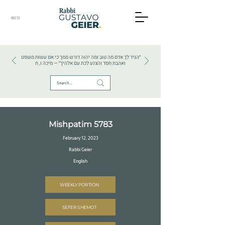
BS"D
HEBREW TEXTS . HEBREW LANGUAGE . JUDAISM
״הגיד לך אדם מה טוב ומה יהוה דורש ממך כי אם עשות משפט
ואהבת חסד והצנע לכת עם אלהיך״ — מיכה ו, ח
Mishpatim 5783
February 12, 2023
Rabbi Geier
English
WEEKLY PORTION
SEFER SHEMOT