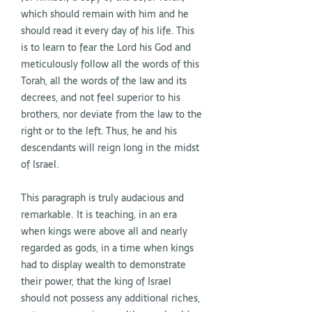
which should remain with him and he
should read it every day of his life. This
is to learn to fear the Lord his God and
meticulously follow all the words of this
Torah, all the words of the law and its
decrees, and not feel superior to his
brothers, nor deviate from the law to the
right or to the left. Thus, he and his
descendants will reign long in the midst
of Israel.
This paragraph is truly audacious and
remarkable. It is teaching, in an era
when kings were above all and nearly
regarded as gods, in a time when kings
had to display wealth to demonstrate
their power, that the king of Israel
should not possess any additional riches,