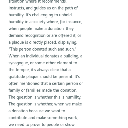
situation where it recommends,
instructs, and guides us on the path of
humility. It's challenging to uphold
humility in a society where, for instance,
when people make a donation, they
demand recognition or are offered it, or
a plaque is directly placed, displaying:
"This person donated such and such."
When an individual donates a building, a
synagogue, or some other element to
the temple, it's always clear that a
gratitude plaque should be present. It's
often mentioned that a certain person or
family or families made the donation.
The question is whether this is humility.
The question is whether, when we make
a donation because we want to
contribute and make something work,
we need to prove to people or show