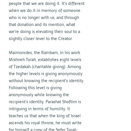
people that we are doing it. It's different
when we do it in memory of someone
who is no longer with us, and through
that donation and its mention, what
we're doing is elevating their soul to a
slightly closer level to the Creator.
Maimonides, the Rambam, in his work
Mishneh Torah, establishes eight levels
of Tzedakah (charitable giving). Among
the higher levels is giving anonymously
without knowing the recipient's identity.
Following this level is giving
anonymously while knowing the
recipient's identity. Parashat Shoftim is
intriguing in terms of humility. It
teaches us that when the king of Israel
ascends his royal throne, he must write
for himself a copy of the Sefer Torah,