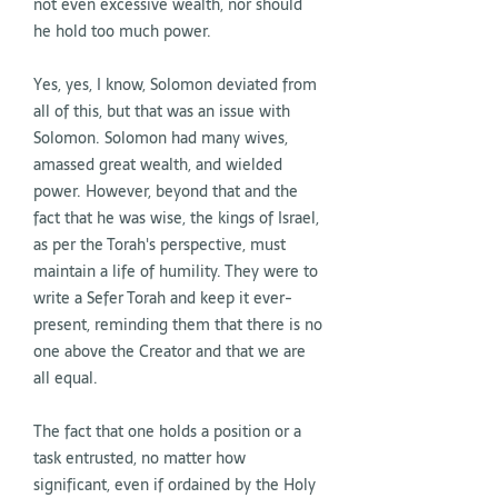
not even excessive wealth, nor should
he hold too much power.
Yes, yes, I know, Solomon deviated from
all of this, but that was an issue with
Solomon. Solomon had many wives,
amassed great wealth, and wielded
power. However, beyond that and the
fact that he was wise, the kings of Israel,
as per the Torah's perspective, must
maintain a life of humility. They were to
write a Sefer Torah and keep it ever-
present, reminding them that there is no
one above the Creator and that we are
all equal.
The fact that one holds a position or a
task entrusted, no matter how
significant, even if ordained by the Holy