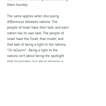
them humbly.
The same applies when discussing
differences between nations. The
people of Israel have their task, and each
nation has its own task. The people of
Israel have the Torah, that model, and
that task of being a light to the nations,
"Or laGoyim". Being a light to the
nations isn't about being the spotlight
that illuminates, but about showing a
path that is ours and that others might
want to follow. That path, the Torah, the
mitzvot, are the light, not us. We aren't
illuminated because we possess the
light within us as the chosen ones to
have it, but because the Torah
illuminates us, which we were chosen to