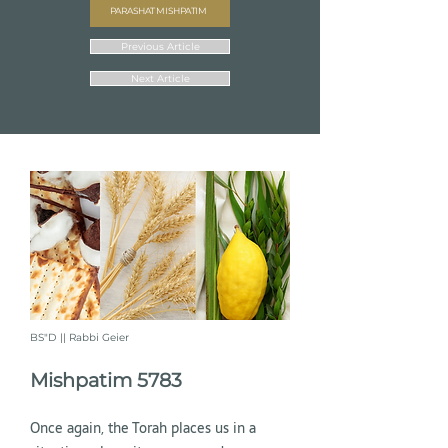
PARASHAT MISHPATIM
Previous Article
Next Article
BS"D || Rabbi Geier
Mishpatim 5783
Once again, the Torah places us in a