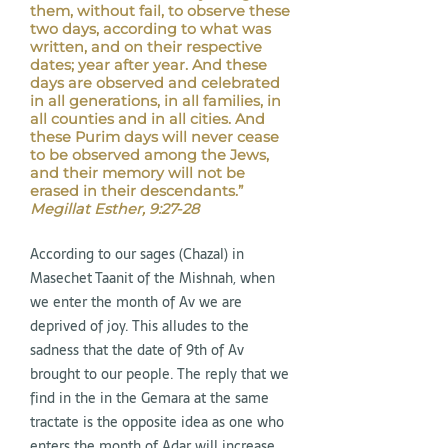
them, without fail, to observe these
two days, according to what was
written, and on their respective
dates; year after year. And these
days are observed and celebrated
in all generations, in all families, in
all counties and in all cities. And
these Purim days will never cease
to be observed among the Jews,
and their memory will not be
erased in their descendants.”
Megillat Esther, 9:27-28
According to our sages (Chazal) in
Masechet Taanit of the Mishnah, when
we enter the month of Av we are
deprived of joy. This alludes to the
sadness that the date of 9th of Av
brought to our people. The reply that we
find in the in the Gemara at the same
tractate is the opposite idea as one who
enters the month of Adar will increase