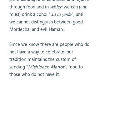
through food and in
which
we can (and
must) drink alcohol “
ad lo yeda
”, until
we cannot distinguish between good
Mordechai and evil Haman.
Since we know there are people who do
not have a way to celebrate, our
tradition maintains the custom of
sending “
Mishloach Manot
”, food to
those who do not have it.
On March 3 and 4, the month of Adar II
begins (because it is a leap year, we
have two months of Adar). Each of us
must do everything to increase joy; ours
and that of those around us.
On March 16th at 6:30 pm, we will