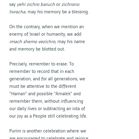
say
yehi zichro baruch
or
zichrono
livracha
, may his memory be a blessing.
On the contrary, when we mention an
enemy of Israel or humanity, we add
imach shemo vezichro
, may his name
and memory be blotted out.
Precisely, remember to erase. To
remember to record that in each
generation, and for all generations, we
must be attentive to the different
"Haman" and possible "Amalek" and
remember them, without influencing
our daily lives or subtracting an iota of
our joy as a People still celebrating life.
Purim is another celebration where we
are encouraged to celebrate and rejoice