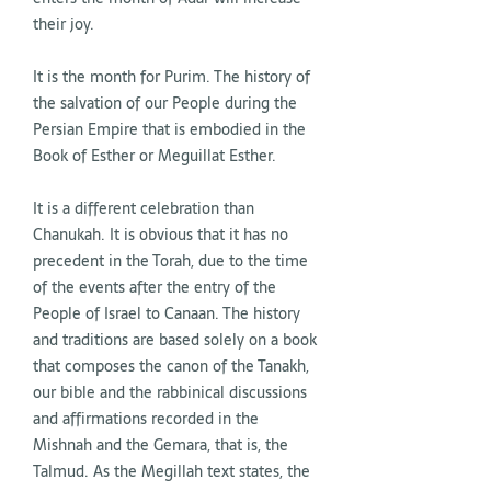
their joy.
It is the month for Purim. The history of
the salvation of our People during the
Persian Empire that is embodied in the
Book of Esther or Meguillat Esther.
It is a different celebration than
Chanukah. It is obvious that it has no
precedent in the Torah, due to the time
of the events after the entry of the
People of Israel to Canaan. The history
and traditions are based solely on a book
that composes the canon of the Tanakh,
our bible and the rabbinical discussions
and affirmations recorded in the
Mishnah and the Gemara, that is, the
Talmud. As the Megillah text states, the