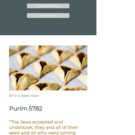
Previous Article
Next Article
BS"D || Rabbi Geier
Purim 5782
“The Jews accepted and
undertook, they and all of their
seed and all who were joining