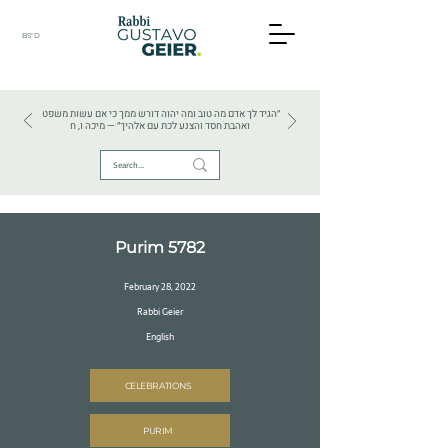
BS"D
HEBREW TEXTS . HEBREW LANGUAGE . JUDAISM
״הגיד לך אדם מה טוב ומה יהוה דורש ממך כי אם עשות משפט
ואהבת חסד והצנע לכת עם אלהיך״ — מיכה ו, ח
Purim 5782
February 28, 2022
Rabbi Geier
English
CELEBRATIONS
PURIM