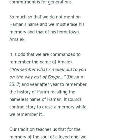
commitment is for generations.
So much so that we do not mention
Haman's name and we must erase his
memory and that of his hometown,
Amalek.
It is odd that we are commanded to
remember the name of Amalek
(
"Remember what Amalek did to you
on the way out of Egypt..."
(Devarim
25:17) and year after year to remember
the history of Purim recalling the
nameless name of Haman. It sounds
contradictory to erase a memory while
we remember it…
Our tradition teaches us that for the
memory of the soul of a loved one, we