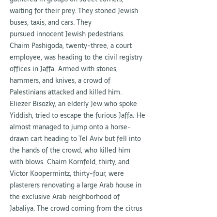
waiting for their prey. They stoned Jewish
buses, taxis, and cars. They
pursued innocent Jewish pedestrians.
Chaim Pashigoda, twenty-three, a court
employee, was heading to the civil registry
offices in Jaffa. Armed with stones,
hammers, and knives, a crowd of
Palestinians attacked and killed him.
Eliezer Bisozky, an elderly Jew who spoke
Yiddish, tried to escape the furious Jaffa. He
almost managed to jump onto a horse-
drawn cart heading to Tel Aviv but fell into
the hands of the crowd, who killed him
with blows. Chaim Kornfeld, thirty, and
Victor Koopermintz, thirty-four, were
plasterers renovating a large Arab house in
the exclusive Arab neighborhood of
Jabaliya. The crowd coming from the citrus