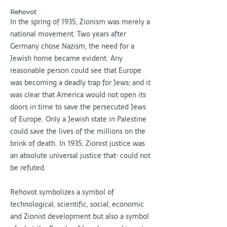
Rehovot
In the spring of 1935, Zionism was merely a
national movement. Two years after
Germany chose Nazism, the need for a
Jewish home became evident. Any
reasonable person could see that Europe
was becoming a deadly trap for Jews
,
and it
was clear that America would not open its
doors in time to save the persecuted Jews
of Europe. Only a Jewish state in Palestine
could save the lives of the millions on the
brink of death. In 1935, Zionist justice was
an absolute universal justice that
could not
be refuted.
Rehovot symbolizes a symbol of
technological, scientific, social, economic
and Zionist development but also a symbol