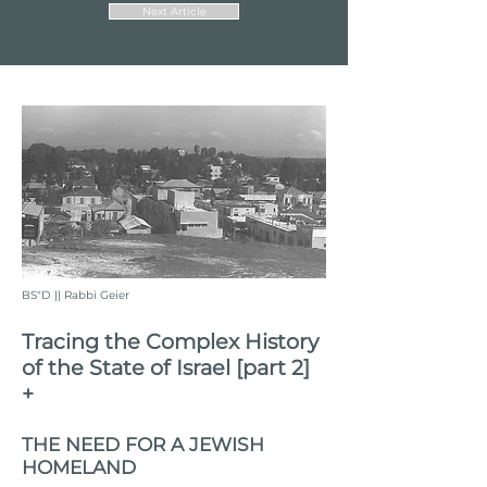
Next Article
BS"D || Rabbi Geier
Tracing the Complex History
of the State of Israel [part 2]
+
THE NEED FOR A JEWISH
HOMELAND