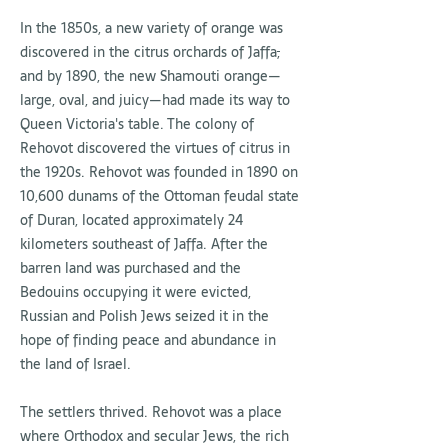
In the 1850s, a new variety of orange was
discovered in the citrus orchards of Jaffa
,
and by 1890, the new Shamouti orange—
large, oval, and juicy—had made its way to
Queen Victoria's table. The colony of
Rehovot discovered the virtues of citrus in
the 1920s. Rehovot was founded in 1890 on
10,600 dunams of the Ottoman feudal state
of Duran, located approximately 24
kilometers southeast of Jaffa. After the
barren land was purchased and the
Bedouins occupying it were evicted,
Russian and Polish Jews seized it in the
hope of finding peace and abundance in
the land of Israel.
The settlers thrived. Rehovot was a place
where Orthodox and secular Jews, the rich