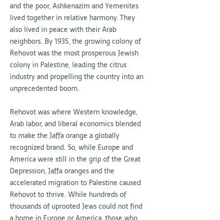
and the poor, Ashkenazim and Yemenites
lived together in relative harmony. They
also lived in peace with their Arab
neighbors. By 1935, the growing colony of
Rehovot was the most prosperous Jewish
colony in Palestine, leading the citrus
industry and propelling the country into an
unprecedented boom.
Rehovot was where Western knowledge,
Arab labor, and liberal economics blended
to make the Jaffa orange a globally
recognized brand. So, while Europe and
America were still in the grip of the Great
Depression, Jaffa oranges and the
accelerated migration to Palestine caused
Rehovot to thrive. While hundreds of
thousands of uprooted Jews could not find
a home in Europe or America, those who