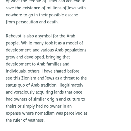
of what the People of Israel can achieve to
save the existence of millions of Jews with
nowhere to go in their possible escape
from persecution and death.
Rehovot is also a symbol for the Arab
people. While many took it as a model of
development, and various Arab populations
grew and developed, bringing that
development to Arab families and
individuals, others, I have shared before,
see this Zionism and Jews as a threat to the
status quo of Arab tradition, illegitimately
and voraciously acquiring lands that once
had owners of similar origin and culture to
theirs or simply had no owner in an
expanse where nomadism was perceived as
the ruler of vastness.