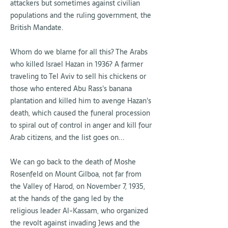
attackers but sometimes against civilian
populations and the ruling government, the
British Mandate.
Whom do we blame for all this? The Arabs
who killed Israel Hazan in 1936? A farmer
traveling to Tel Aviv to sell his chickens or
those who entered Abu Rass's banana
plantation and killed him to avenge Hazan's
death, which caused the funeral procession
to spiral out of control in anger and kill four
Arab citizens, and the list goes on...
We can go back to the death of Moshe
Rosenfeld on Mount Gilboa, not far from
the Valley of Harod, on November 7, 1935,
at the hands of the gang led by the
religious leader Al-Kassam, who organized
the revolt against invading Jews and the