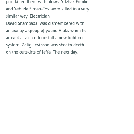
port killed them with blows. Yitzhak Frenkel
and Yehuda Siman-Tov were killed in a very
similar way. Electrician
David Shambadal was dismembered with
an axe by a group of young Arabs when he
arrived at a cafe to install a new lighting
system. Zelig Levinson was shot to death
on the outskirts of Jaffa. The next day,
seven more Jews were murdered. In three
days, Tel Aviv buried sixteen victims of Arab
violence.
Fires broke out in Jerusalem,
in Kfar Menachem kibbutz, and in the
Balfour Forest in the north. The fields of the
Harod Valley were set ablaze, and hundreds
of orange tree forests were burned, cut
down
,
or uprooted. Three weeks later, on
May 13, two Jews were killed in the Old City