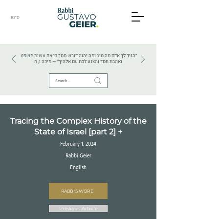
BS"D
HEBREW TEXTS . HEBREW LANGUAGE . JUDAISM
״הגיד לך אדם מה טוב ומה יהוה דורש ממך כי אם עשות משפט
ואהבת חסד והצנע לכת עם אלהיך״ — מיכה ו, ח
Tracing the Complex History of the
State of Israel [part 2] +
February 1, 2024
Rabbi Geier
English
RABBI'S WORD
Previous Article