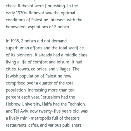
chose Rehovot were flourishing. In the
early 1930s, Rehovot saw the optimal
conditions of Palestine intersect with the
benevolent aspirations of Zionism.
In 1935, Zionism did not demand
superhuman efforts and the total sacrifice
of its pioneers. It already had a middle class
living a life of comfort and leisure. It had
cities, towns, colonies, and villages. The
Jewish population of Palestine now
comprised over a quarter of the total
population, increasing more than ten
percent each year. Jerusalem had the
Hebrew University, Haifa had the Technion,
and Tel Aviv, now twenty-five years old, was
a lively mini-metropolis full of theaters,
restaurants, cafes, and various publishers.