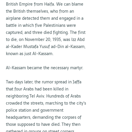
British Empire from Haifa. We can blame
the British themselves, who from an
airplane detected them and engaged in a
battle in which five Palestinians were
captured, and three died fighting. The first
to die, on November 20, 1935, was Izz Abd
al-Kader Mustafa Yusuf ad-Din al-Kassam,
known as just Al-Kassam.
Al-Kassam became the necessary martyr.
Two days later, the rumor spread in Jaffa
that four Arabs had been killed in
neighboring Tel Aviv. Hundreds of Arabs
crowded the streets, marching to the city's
police station and government
headquarters, demanding the corpses of
those supposed to have died. They then
gathered in groups on street corners,