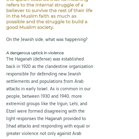
refers to the internal struggle of a
believer to survive the rest of their life
in the Muslim faith as much as
possible and the struggle to build a
good Muslim society.
On the Jewish side, what was happening?
A dangerous uptick in violence
The Haganah (defense) was established
back in 1920 as the clandestine organization
responsible for defending new Jewish
settlements and populations from Arab
attacks in early Israel. As is common in our
people, between 1930 and 1940, more
extremist groups like the Irgun, Lehi, and
Etzel were formed disagreeing with the
light responses the Haganah provided to
Jihad attacks and responding with equal or
greater violence not only against Arab