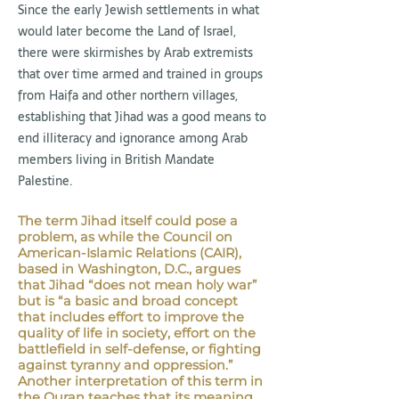
Since the early Jewish settlements in what
would later become the Land of Israel,
there were skirmishes by Arab extremists
that over time armed and trained in groups
from Haifa and other northern villages,
establishing that Jihad was a good means to
end illiteracy and ignorance among Arab
members living in British Mandate
Palestine.
The term Jihad itself could pose a
problem, as while the Council on
American-Islamic Relations (CAIR),
based in Washington, D.C., argues
that Jihad “does not mean holy war”
but is “a basic and broad concept
that includes effort to improve the
quality of life in society, effort on the
battlefield in self-defense, or fighting
against tyranny and oppression.”
Another interpretation of this term in
the Quran teaches that its meaning