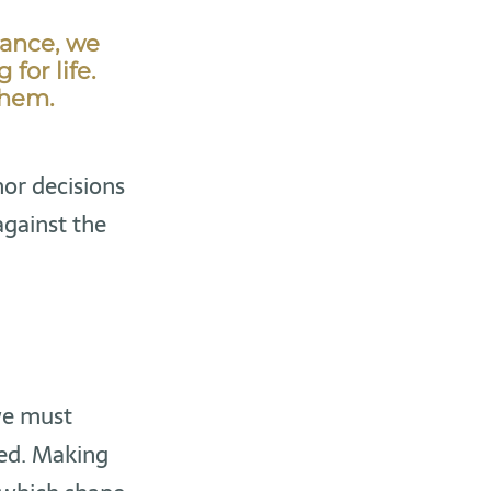
tance, we
for life.
them.
nor decisions
against the
we must
led. Making