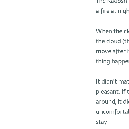
The Kadosh B
a fire at ni
When the clo
the cloud (
move after i
thing happen
It didn't ma
pleasant. If
around, it d
uncomfortabl
stay.