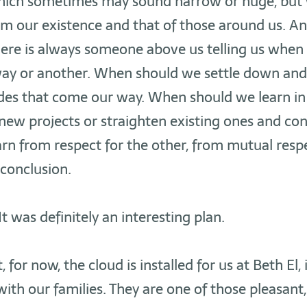
which sometimes may sound narrow or huge, but
m our existence and that of those around us. An
here is always someone above us telling us when
ay or another. When should we settle down and
udes that come our way. When should we learn in
ew projects or straighten existing ones and co
arn from respect for the other, from mutual respe
 conclusion.
It was definitely an interesting plan.
 for now, the cloud is installed for us at Beth El, i
ith our families. They are one of those pleasan