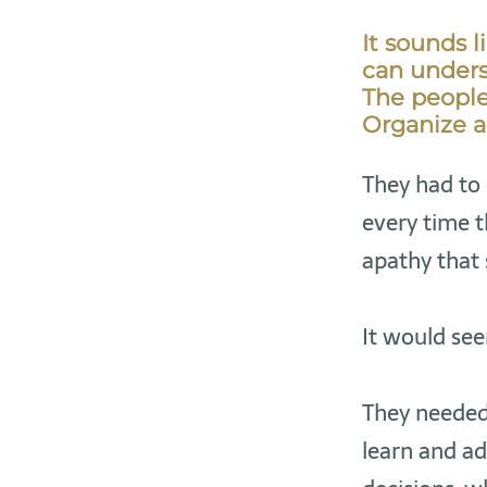
It sounds l
can underst
The people 
Organize a
They had to 
every time t
apathy that
It would see
They needed 
learn and a