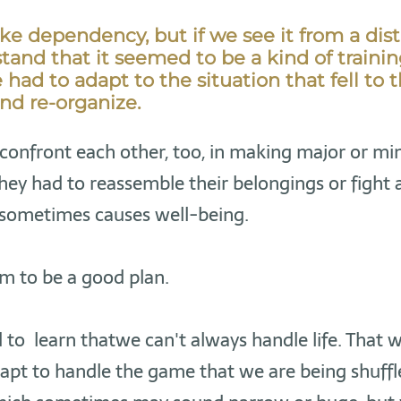
ike dependency, but if we see it from a dis
and that it seemed to be a kind of training 
had to adapt to the situation that fell to 
nd re-organize.
confront each other, too, in making major or mi
hey had to reassemble their belongings or fight 
 sometimes causes well-being.
m to be a good plan.
to learn thatwe can't always handle life. That 
dapt to handle the game that we are being shuff