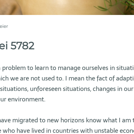
eier
i 5782
 a problem to learn to manage ourselves in situati
ich we are not used to. I mean the fact of adapt
situations, unforeseen situations, changes in ou
our environment.
ave migrated to new horizons know what I am t
 who have lived in countries with unstable eco