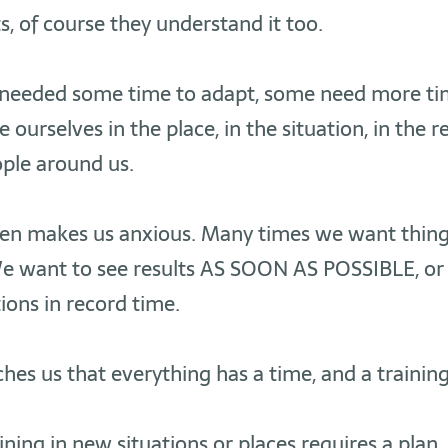
 of course they understand it too.
we needed some time to adapt, some need more ti
te ourselves in the place, in the situation, in the r
ple around us.
ten makes us anxious. Many times we want thin
 want to see results AS SOON AS POSSIBLE, or
tions in record time.
hes us that everything has a time, and a training
ining in new situations or places requires a plan.