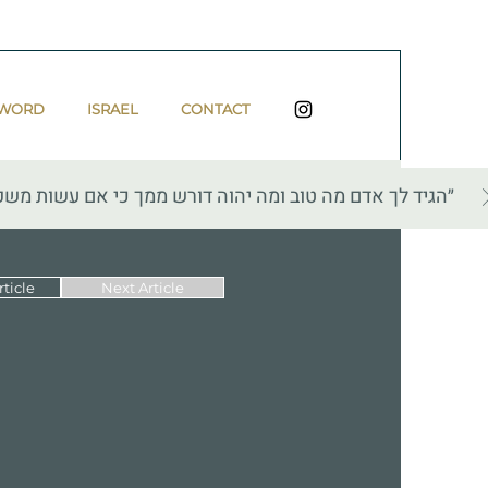
 WORD
ISRAEL
CONTACT
 עשות משפט ואהבת חסד והצנע לכת עם אלהיך״ — מיכה ו, ח
ticle
Next Article