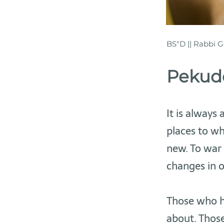
BS"D || Rabbi G
Pekude
It is always
places to wh
new. To war 
changes in 
Those who h
about. Those