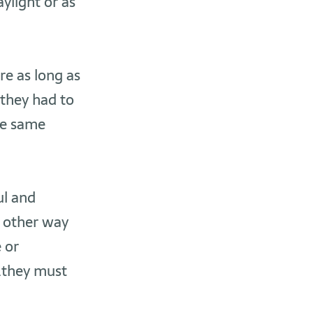
ylight or as
re as long as
they had to
he same
ul and
e other way
e or
..they must