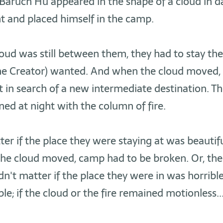
aruch Hu appeared in the shape of a cloud in da
ght and placed himself in the camp.
ud was still between them, they had to stay the
the Creator) wanted. And when the cloud moved, 
t in search of a new intermediate destination. T
ed at night with the column of fire.
tter if the place they were staying at was beautif
 the cloud moved, camp had to be broken. Or, th
idn't matter if the place they were in was horribl
e; if the cloud or the fire remained motionless.