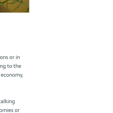
ons or in
ing to the
r economy,
alking
nomies or