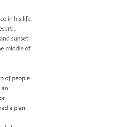
 in his life,
sert...
 and sunset,
the middle of
up of people
 an
or
had a plan.