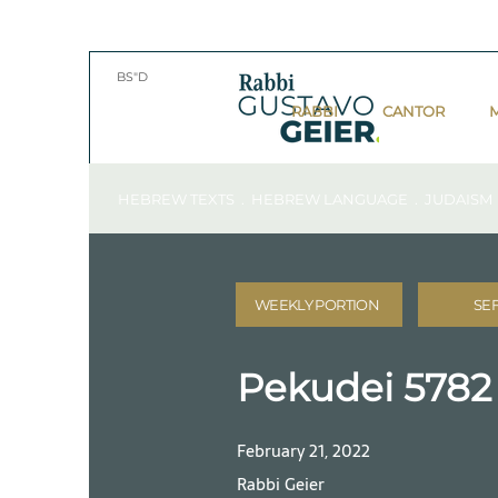
BS"D
RABBI
CANTOR
HEBREW TEXTS . HEBREW LANGUAGE . JUDAISM
WEEKLY PORTION
SE
Pekudei 5782
February 21, 2022
Rabbi Geier