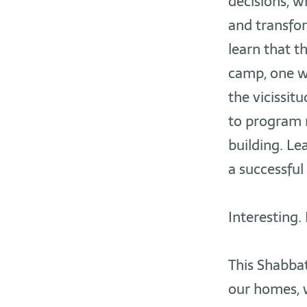
decisions, 
and transfor
learn that t
camp, one w
the vicissit
to program n
building. Le
a successful
Interesting. 
This Shabbat,
our homes, w