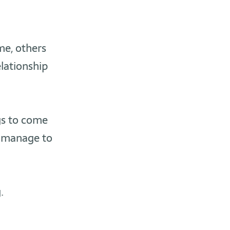
me, others
elationship
gs to come
 manage to
.