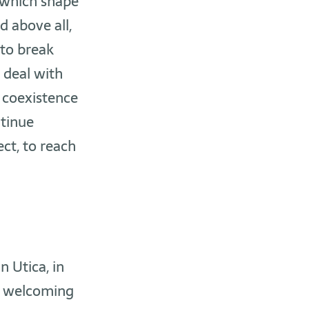
 which shape
d above all,
 to break
 deal with
 coexistence
ntinue
ct, to reach
n Utica, in
t, welcoming