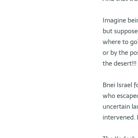
Imagine bein
but suppose 
where to go?
or by the pos
the desert!!!
Bnei Israel 
who escaped 
uncertain la
intervened. 