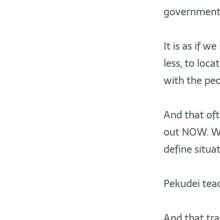
governments,
It is as if 
less, to loca
with the peo
And that of
out NOW. We
define situa
Pekudei teac
And that tra