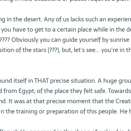
g in the desert. Any of us lacks such an experience
you have to get to a certain place while in the de
??? Obviously you can guide yourself by sunrise
ition of the stars (???), but, let's see... you're in 
found itself in THAT precise situation. A huge gro
from Egypt; of the place they felt safe. Towards
nd. It was at that precise moment that the Creat
In the training or preparation of this people. He 