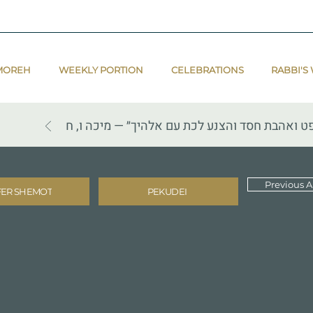
MOREH
WEEKLY PORTION
CELEBRATIONS
RABBI'S
״הגיד לך אדם מה טוב ומה יהוה דורש ממך כי אם
Previous Ar
FER SHEMOT
PEKUDEI