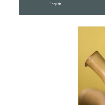
English