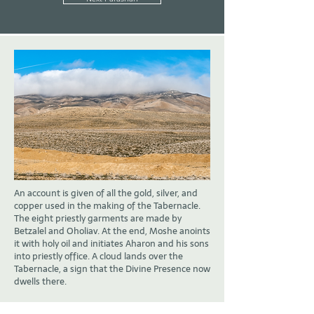
An account is given of all the gold, silver, and
copper used in the making of the Tabernacle.
The eight priestly garments are made by
Betzalel and Oholiav. At the end, Moshe anoints
it with holy oil and initiates Aharon and his sons
into priestly office. A cloud lands over the
Tabernacle, a sign that the Divine Presence now
dwells there.