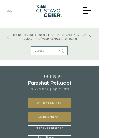
BS"D
HEBREW TEXTS . HEBREW LANGUAGE . JUDAISM
״הגיד לך אדם מה טוב ומה יהוה דורש ממך כי אם עשות משפט
ואהבת חסד והצנע לכת עם אלהיך״ — מיכה ו, ח
פרשת פקודי
Parashat Pekudei
Ex. 38:21-40:38 | 1Kgs. 7:51-8:21
WEEKLY PORTION
SEFER SHEMOT
Previous Parashah
Next Parashah