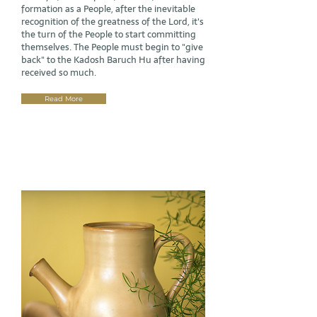
formation as a People, after the inevitable
recognition of the greatness of the Lord, it's
the turn of the People to start committing
themselves. The People must begin to "give
back" to the Kadosh Baruch Hu after having
received so much.
Read More