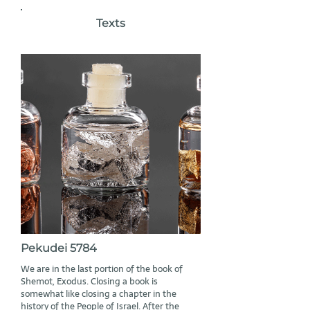
Texts
Pekudei 5784
We are in the last portion of the book of
Shemot, Exodus. Closing a book is
somewhat like closing a chapter in the
history of the People of Israel. After the