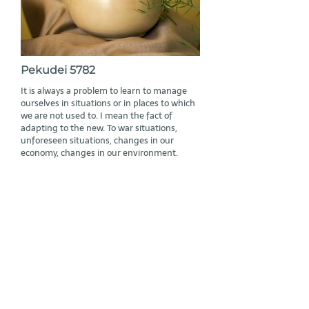
Pekudei 5782
It is always a problem to learn to manage
ourselves in situations or in places to which
we are not used to. I mean the fact of
adapting to the new. To war situations,
unforeseen situations, changes in our
economy, changes in our environment.
Read More
Subscribe to Rabbi Geier’s mailing list