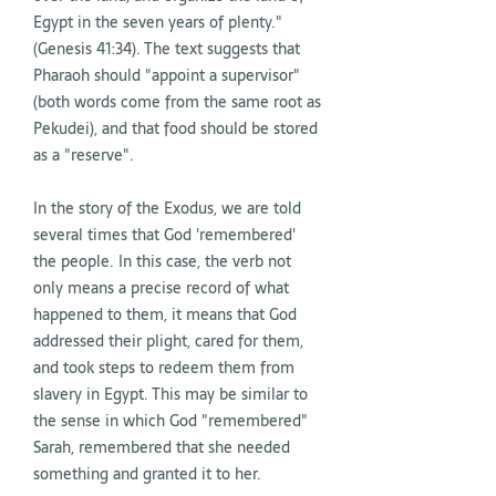
Egypt in the seven years of plenty."
(Genesis 41:34). The text suggests that
Pharaoh should "appoint a supervisor"
(both words come from the same root as
Pekudei), and that food should be stored
as a "reserve".
In the story of the Exodus, we are told
several times that God 'remembered'
the people. In this case, the verb not
only means a precise record of what
happened to them, it means that God
addressed their plight, cared for them,
and took steps to redeem them from
slavery in Egypt. This may be similar to
the sense in which God "remembered"
Sarah, remembered that she needed
something and granted it to her.