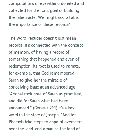
computations of everything donated and
collected for the joint goal of building
the Tabernacle. We might ask, what is
the importance of these records?
The word Pekudei doesn't just mean
records. It's connected with the concept
of memory, of having a record of
something that happened and even of
redemption. Its root is used to narrate,
for example, that God remembered
Sarah to give her the miracle of
conceiving Isaac at an advanced age.
"Adonai took note of Sarah as promised,
and did for Sarah what had been
announced." (Genesis 21:1) It's a key
word in the story of Joseph. "And let
Pharaoh take steps to appoint overseers
over the land, and organize the land of