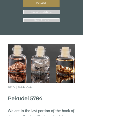
PEKUDEI
Previous Article
Next Article
BS"D || Rabbi Geier
Pekudei 5784
We are in the last portion of the book of