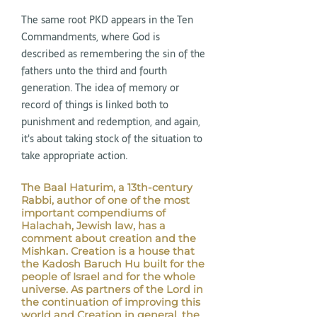
The same root PKD appears in the Ten
Commandments, where God is
described as remembering the sin of the
fathers unto the third and fourth
generation. The idea of memory or
record of things is linked both to
punishment and redemption, and again,
it's about taking stock of the situation to
take appropriate action.
The Baal Haturim, a 13th-century
Rabbi, author of one of the most
important compendiums of
Halachah, Jewish law, has a
comment about creation and the
Mishkan. Creation is a house that
the Kadosh Baruch Hu built for the
people of Israel and for the whole
universe. As partners of the Lord in
the continuation of improving this
world and Creation in general, the