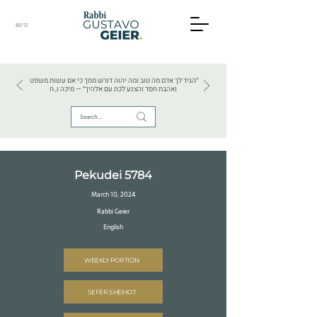
BS"D
HEBREW TEXTS . HEBREW LANGUAGE . JUDAISM
״הגיד לך אדם מה טוב ומה יהוה דורש ממך כי אם עשות משפט
ואהבת חסד והצנע לכת עם אלהיך״ — מיכה ו, ח
Pekudei 5784
March 10, 2024
Rabbi Geier
English
WEEKLY PORTION
SEFER SHEMOT