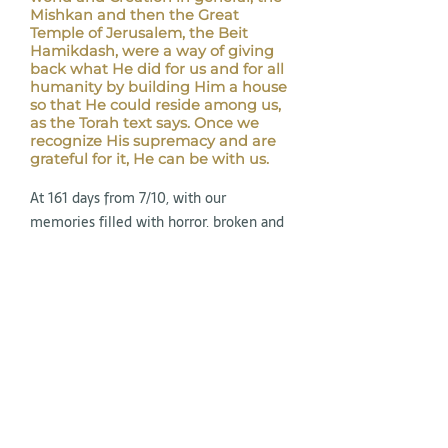
Mishkan and then the Great
Temple of Jerusalem, the Beit
Hamikdash, were a way of giving
back what He did for us and for all
humanity by building Him a house
so that He could reside among us,
as the Torah text says. Once we
recognize His supremacy and are
grateful for it, He can be with us.
At 161 days from 7/10, with our
memories filled with horror, broken and
with all our senses focused on the
clouds of hatred that continue to arise
around us, we must have memory and
record, to be grateful when appropriate,
to take care of those we must take care
of, and to recognize the good from the
bad.
May we be able to compute, record, and