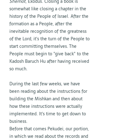
Shemot
, Exodus. Closing a book is
somewhat like closing a chapter in the
history of the People of Israel. After the
formation as a People, after the
inevitable recognition of the greatness
of the Lord, it's the turn of the People to
start committing themselves. The
People must begin to "give back" to the
Kadosh Baruch Hu after having received
so much.
During the last few weeks, we have
been reading about the instructions for
building the Mishkan and then about
how these instructions were actually
implemented. It's time to get down to
business.
Before that comes Pekudei, our portion,
in which we read about the records and