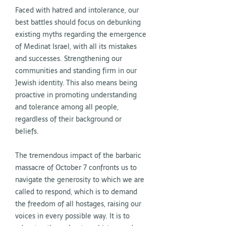
Faced with hatred and intolerance, our
best battles should focus on debunking
existing myths regarding the emergence
of Medinat Israel, with all its mistakes
and successes. Strengthening our
communities and standing firm in our
Jewish identity. This also means being
proactive in promoting understanding
and tolerance among all people,
regardless of their background or
beliefs.
The tremendous impact of the barbaric
massacre of October 7 confronts us to
navigate the generosity to which we are
called to respond, which is to demand
the freedom of all hostages, raising our
voices in every possible way. It is to