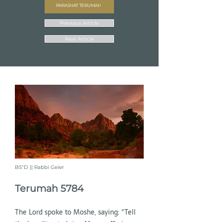
PARASHAT TERUMAH
Previous Article
Next Article
BS"D || Rabbi Geier
Terumah 5784
The Lord spoke to Moshe, saying: "Tell