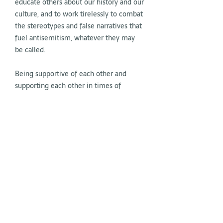
educate others about our history and our
culture, and to work tirelessly to combat
the stereotypes and false narratives that
fuel antisemitism, whatever they may
be called.
Being supportive of each other and
supporting each other in times of
adversity is essential to our essence as a
People.
But at this moment, it is crucial that
beyond our immediate surroundings,
both inside and outside of Israel, we can
reach those who are willing to join us in
the fight against antisemitism, all forms
of hatred, and the return of all hostages
to their homes and families.