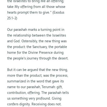
the Israelites to bring Me an offering;
take My offering from all those whose
hearts prompt them to give." (Exodus
25:1-2)
Our parashah marks a turning point in
the relationship between the Israelites
and God. Ostensibly, the new thing was
the product: the Sanctuary, the portable
home for the Divine Presence during
the people's journey through the desert.
But it can be argued that the new thing,
more than the product, was the process,
summarized in the word that gave its
name to our parashah, Terumah: gift,
contribution, offering. The parashah tells
us something very profound. Giving
confers dignity. Receiving does not.