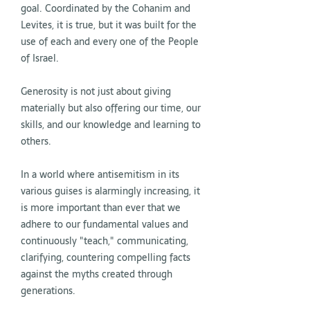
goal. Coordinated by the Cohanim and
Levites, it is true, but it was built for the
use of each and every one of the People
of Israel.
Generosity is not just about giving
materially but also offering our time, our
skills, and our knowledge and learning to
others.
In a world where antisemitism in its
various guises is alarmingly increasing, it
is more important than ever that we
adhere to our fundamental values and
continuously "teach," communicating,
clarifying, countering compelling facts
against the myths created through
generations.