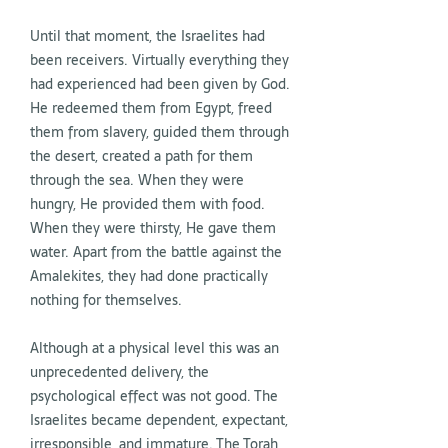
Until that moment, the Israelites had
been receivers. Virtually everything they
had experienced had been given by God.
He redeemed them from Egypt, freed
them from slavery, guided them through
the desert, created a path for them
through the sea. When they were
hungry, He provided them with food.
When they were thirsty, He gave them
water. Apart from the battle against the
Amalekites, they had done practically
nothing for themselves.
Although at a physical level this was an
unprecedented delivery, the
psychological effect was not good. The
Israelites became dependent, expectant,
irresponsible, and immature. The Torah