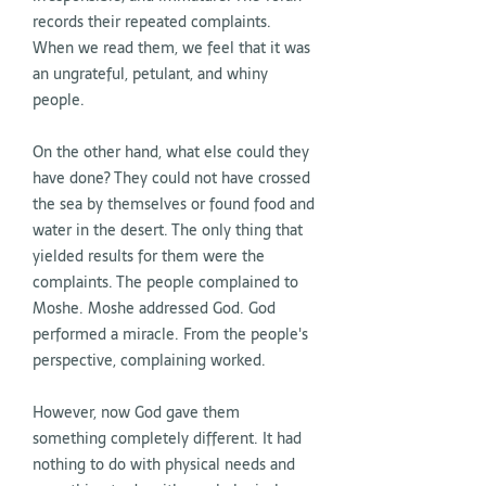
records their repeated complaints.
When we read them, we feel that it was
an ungrateful, petulant, and whiny
people.
On the other hand, what else could they
have done? They could not have crossed
the sea by themselves or found food and
water in the desert. The only thing that
yielded results for them were the
complaints. The people complained to
Moshe. Moshe addressed God. God
performed a miracle. From the people's
perspective, complaining worked.
However, now God gave them
something completely different. It had
nothing to do with physical needs and