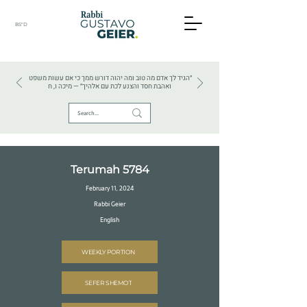
BS"D
HEBREW TEXTS . HEBREW LANGUAGE . JUDAISM
״הגיד לך אדם מה טוב ומה יהוה דורש ממך כי אם עשות משפט
ואהבת חסד והצנע לכת עם אלהיך״ — מיכה ו, ח
Terumah 5784
February 11, 2024
Rabbi Geier
English
WEEKLY PORTION
SEFER SHEMOT