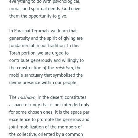
everything to do with psychological,
moral, and spiritual needs. God gave
them the opportunity to give.
In Parashat Terumah, we learn that
generosity and the spirit of giving are
fundamental in our tradition. In this
Torah portion, we are urged to
contribute generously and willingly to
the construction of the
mishkan
, the
mobile sanctuary that symbolized the
divine presence within our people.
The
mishkan
, in the desert, constitutes
a space of unity that is not intended only
for some chosen ones. It is the space par
excellence to promote the generous and
joint mobilization of the members of
the collective, oriented by a common