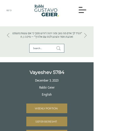
BS"D
HEBREW TEXTS . HEBREW LANGUAGE . JUDAISM
״הגיד לך אדם מה טוב ומה יהוה דורש ממך כי אם עשות משפט
ואהבת חסד והצנע לכת עם אלהיך״ — מיכה ו, ח
Vayeshev 5784
December 3, 2023
Rabbi Geier
English
WEEKLY PORTION
SEFER BERESHIT