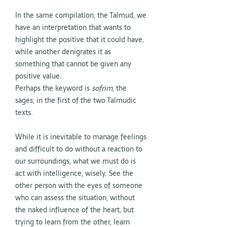
In the same compilation, the Talmud, we
have an interpretation that wants to
highlight the positive that it could have,
while another denigrates it as
something that cannot be given any
positive value.
Perhaps the keyword is
sofrim
, the
sages, in the first of the two Talmudic
texts.
While it is inevitable to manage feelings
and difficult to do without a reaction to
our surroundings, what we must do is
act with intelligence, wisely. See the
other person with the eyes of someone
who can assess the situation, without
the naked influence of the heart, but
trying to learn from the other, learn