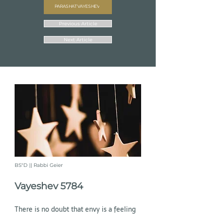
PARASHAT VAYESHEV
Previous Article
Next Article
BS"D || Rabbi Geier
Vayeshev 5784
There is no doubt that envy is a feeling