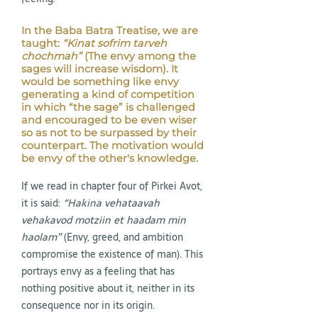
In the Baba Batra Treatise, we are
taught:
“Kinat sofrim tarveh
chochmah”
(The envy among the
sages will increase wisdom). It
would be something like envy
generating a kind of competition
in which “the sage” is challenged
and encouraged to be even wiser
so as not to be surpassed by their
counterpart. The motivation would
be envy of the other's knowledge.
If we read in chapter four of Pirkei Avot,
it is said:
“Hakina vehataavah
vehakavod motziin et haadam min
haolam”
(Envy, greed, and ambition
compromise the existence of man). This
portrays envy as a feeling that has
nothing positive about it, neither in its
consequence nor in its origin.