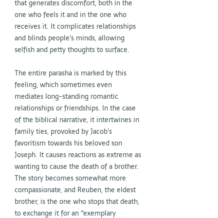
that generates discomfort, both in the
one who feels it and in the one who
receives it. It complicates relationships
and blinds people's minds, allowing
selfish and petty thoughts to surface.
The entire parasha is marked by this
feeling, which sometimes even
mediates long-standing romantic
relationships or friendships. In the case
of the biblical narrative, it intertwines in
family ties, provoked by Jacob's
favoritism towards his beloved son
Joseph. It causes reactions as extreme as
wanting to cause the death of a brother.
The story becomes somewhat more
compassionate, and Reuben, the eldest
brother, is the one who stops that death,
to exchange it for an “exemplary