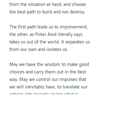
from the situation at hand, and choose
the best path to build and not destroy.
The first path leads us to improvement,
the other, as Pirkei Avot literally says,
takes us out of the world. It separates us
from our own and isolates us.
May we have the wisdom to make good
choices and carry them out in the best
way. May we control our impulses that
we will inevitably have, to translate our
actions into lovingly giving what is
needed to make us better people, in a
better world.
May these days of Chanukah illuminate
the world and each of the peoples with
a little more coherence and humanity.