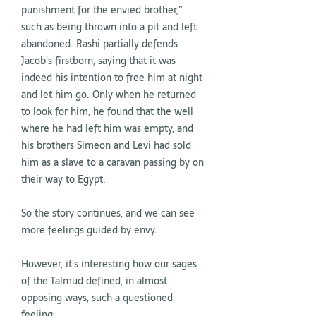
punishment for the envied brother,”
such as being thrown into a pit and left
abandoned. Rashi partially defends
Jacob's firstborn, saying that it was
indeed his intention to free him at night
and let him go. Only when he returned
to look for him, he found that the well
where he had left him was empty, and
his brothers Simeon and Levi had sold
him as a slave to a caravan passing by on
their way to Egypt.
So the story continues, and we can see
more feelings guided by envy.
However, it's interesting how our sages
of the Talmud defined, in almost
opposing ways, such a questioned
feeling: