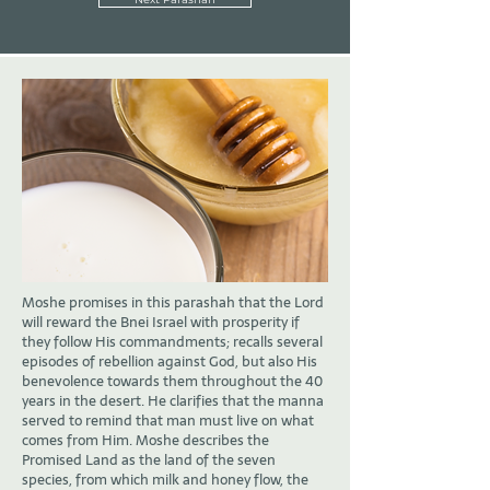
Moshe promises in this parashah that the Lord
will reward the Bnei Israel with prosperity if
they follow His commandments; recalls several
episodes of rebellion against God, but also His
benevolence towards them throughout the 40
years in the desert. He clarifies that the manna
served to remind that man must live on what
comes from Him. Moshe describes the
Promised Land as the land of the seven
species, from which milk and honey flow, the