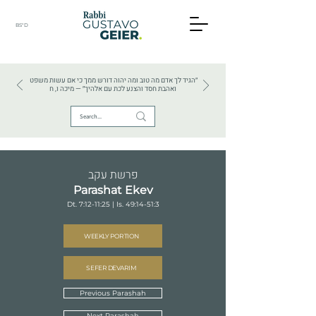
BS"D
HEBREW TEXTS . HEBREW LANGUAGE . JUDAISM
״הגיד לך אדם מה טוב ומה יהוה דורש ממך כי אם עשות משפט
ואהבת חסד והצנע לכת עם אלהיך״ — מיכה ו, ח
פרשת עקב
Parashat Ekev
Dt. 7:12-11:25 | Is. 49:14-51:3
WEEKLY PORTION
SEFER DEVARIM
Previous Parashah
Next Parashah