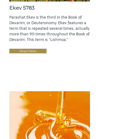
Ekev 5783
Parashat Ekev is the third in the Book of
Devarim, or Deuteronomy. Ekev features a
term that is repeated several times, actually
more than 90 times throughout the Book of
Devarim. This term is "Lishmoa."
Read More