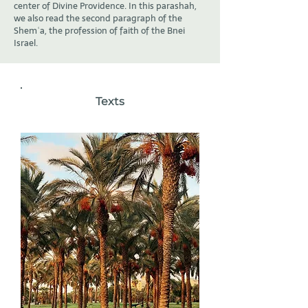
center of Divine Providence. In this parashah,
we also read the second paragraph of the
Shemʿa, the profession of faith of the Bnei
Israel.
Texts