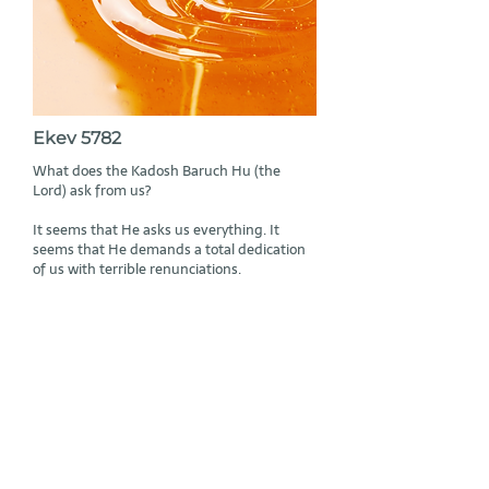
Ekev 5782
What does the Kadosh Baruch Hu (the
Lord) ask from us?
It seems that He asks us everything. It
seems that He demands a total dedication
of us with terrible renunciations.
Read More
Subscribe to Rabbi Geier’s mailing list