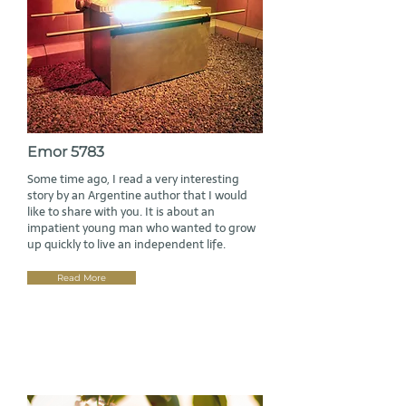
Emor 5783
Some time ago, I read a very interesting
story by an Argentine author that I would
like to share with you. It is about an
impatient young man who wanted to grow
up quickly to live an independent life.
Read More