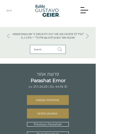
BS"D
HEBREW TEXTS . HEBREW LANGUAGE . JUDAISM
״הגיד לך אדם מה טוב ומה יהוה דורש ממך כי אם עשות משפט
ואהבת חסד והצנע לכת עם אלהיך״ — מיכה ו, ח
פרשת אמור
Parashat Emor
Lv. 21:1-24:23 | Ez. 44:15-31
WEEKLY PORTION
SEFER VAYIKRA
Previous Parashah
Next Parashah