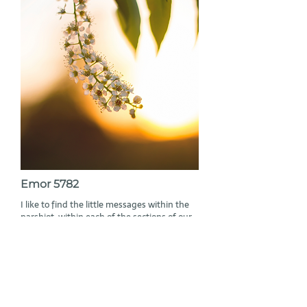
Emor 5782
I like to find the little messages within the
parshiot, within each of the sections of our
Torah. And they are always there. In each
parashah there is a big story, a
development of an idea in the middle of
which, or at the end of which, suddenly
sometimes, or more naturally at other
times, a thought, a descent of line or
lineament arises, that does not always have