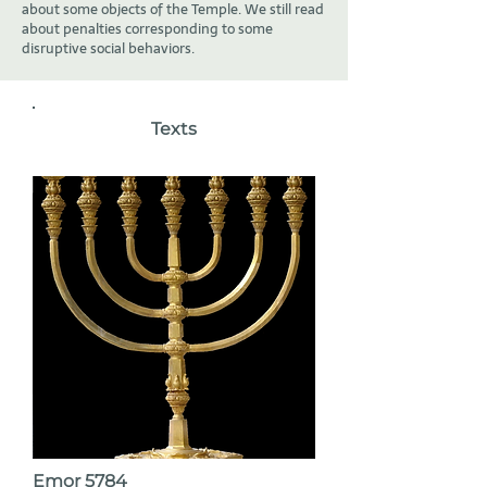
about some objects of the Temple. We still read
about penalties corresponding to some
disruptive social behaviors.
Texts
Emor 5784