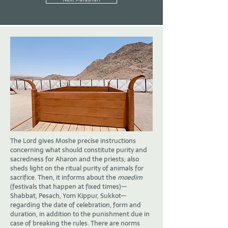
The Lord gives Moshe precise instructions
concerning what should constitute purity and
sacredness for Aharon and the priests; also
sheds light on the ritual purity of animals for
sacrifice. Then, it informs about the
moedim
(festivals that happen at fixed times)—
Shabbat, Pesach, Yom Kippur, Sukkot—
regarding the date of celebration, form and
duration, in addition to the punishment due in
case of breaking the rules. There are norms