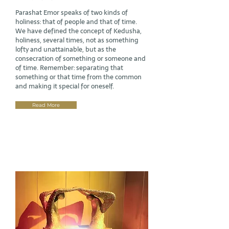
Parashat Emor speaks of two kinds of
holiness: that of people and that of time.
We have defined the concept of Kedusha,
holiness, several times, not as something
lofty and unattainable, but as the
consecration of something or someone and
of time. Remember: separating that
something or that time from the common
and making it special for oneself.
Read More